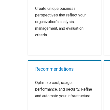
Create unique business
perspectives that reflect your
organization's analysis,
management, and evaluation
criteria.
Recommendations
Optimize cost, usage,
performance, and security. Refine
and automate your infrastructure.