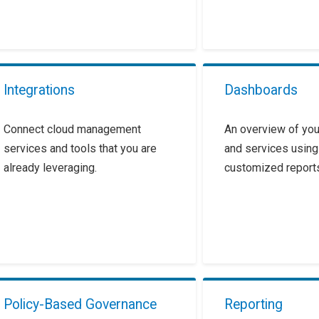
Integrations
Dashboards
Connect cloud management
An overview of you
services and tools that you are
and services using
already leveraging.
customized report
Policy-Based Governance
Reporting