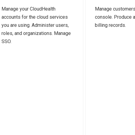
Manage your CloudHealth
Manage customers 
accounts for the cloud services
console. Produce 
you are using. Administer users,
billing records.
roles, and organizations. Manage
SSO.