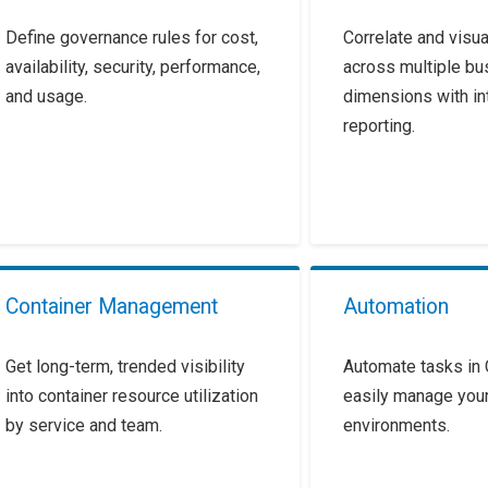
Define governance rules for cost,
Correlate and visua
availability, security, performance,
across multiple bu
and usage.
dimensions with in
reporting.
Container Management
Automation
Get long-term, trended visibility
Automate tasks in 
into container resource utilization
easily manage your
by service and team.
environments.