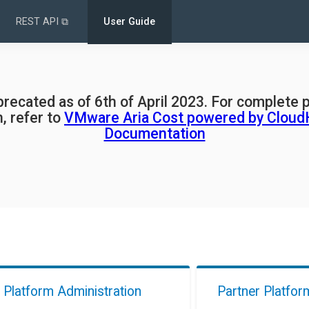
REST API ⧉
User Guide
eprecated as of 6th of April 2023. For complete 
, refer to
VMware Aria Cost powered by Cloud
Documentation
Platform Administration
Partner Platfor