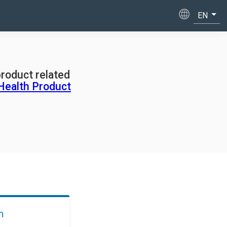
product related
Health Product
m