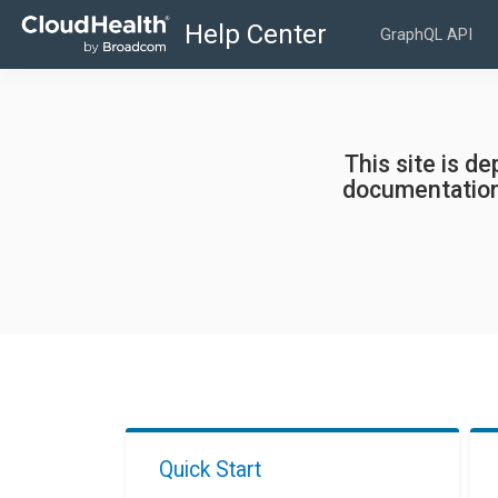
GraphQL API
This site is d
documentation
Quick Start