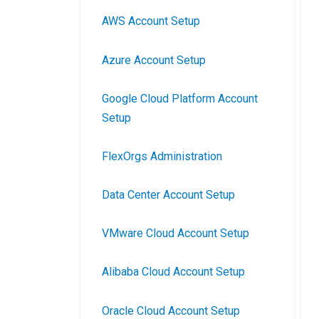
AWS Account Setup
Azure Account Setup
Google Cloud Platform Account
Setup
FlexOrgs Administration
Data Center Account Setup
VMware Cloud Account Setup
Alibaba Cloud Account Setup
Oracle Cloud Account Setup