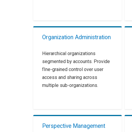
Organization Administration
Hierarchical organizations
segmented by accounts. Provide
fIne-grained control over user
access and sharing across
multiple sub-organizations.
Perspective Management