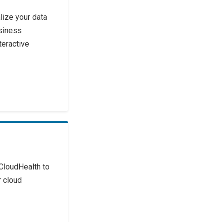
lize your data
siness
teractive
CloudHealth to
 cloud