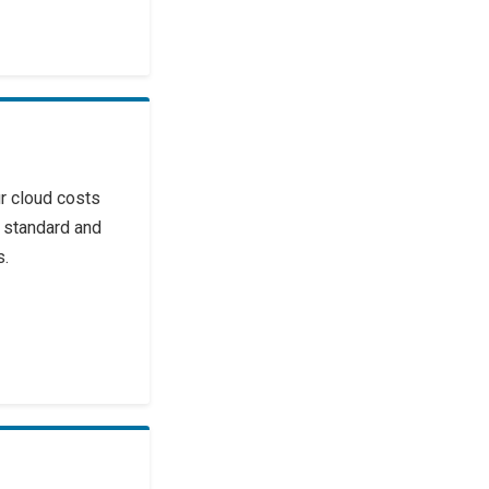
r cloud costs
 standard and
s.