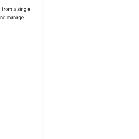
from a single
and manage