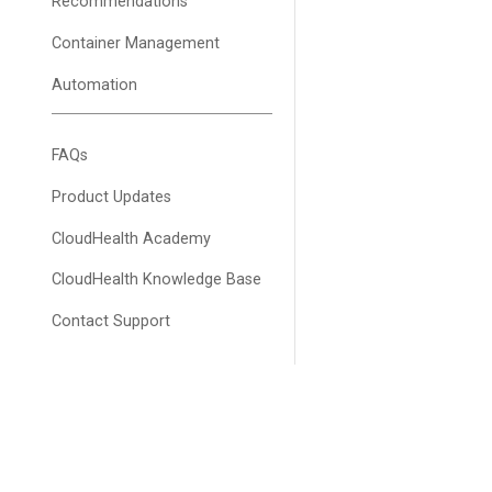
Recommendations
Container Management
Automation
FAQs
Product Updates
CloudHealth Academy
CloudHealth Knowledge Base
Contact Support