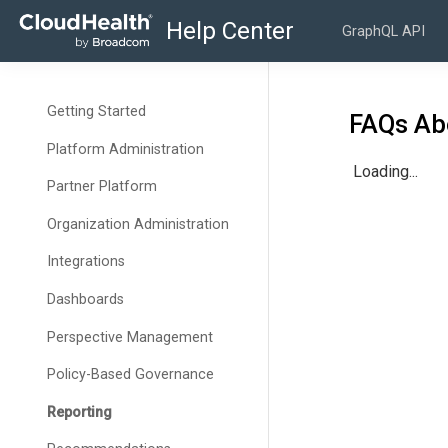
GraphQL API
Getting Started
FAQs Ab
Platform Administration
Loading...
Partner Platform
Organization Administration
Integrations
Dashboards
Perspective Management
Policy-Based Governance
Reporting