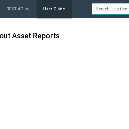
REST API ⧉
User Guide
out Asset Reports